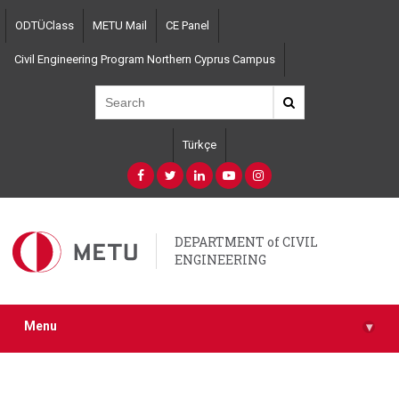
Skip
ODTÜClass
METU Mail
CE Panel
to
main
Civil Engineering Program Northern Cyprus Campus
content
Türkçe
DEPARTMENT of CIVIL
ENGINEERING
Menu
▾