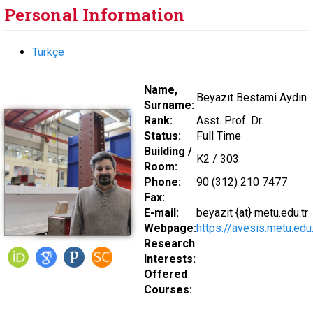
Personal Information
Türkçe
Name,
Beyazıt Bestami Aydın
Surname:
Rank:
Asst. Prof. Dr.
Status:
Full Time
Building /
K2 / 303
Room:
Phone:
90 (312) 210 7477
Fax:
E-mail:
beyazit {at} metu.edu.tr
Webpage:
https://avesis.metu.edu
Research
Interests:
Offered
Courses: