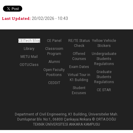
Last Updated:
20/02/2026 - 10:43
CEITech Blog
CE Panel
RE/TE Status
Yellow Vehicle
Check
Stickers
Library
Classroom
Program
Offered
Undergraduate
METU Mail
Courses
Students
Alumni
Regulations
ODTUClass
Exam Dates
Open Faculty
Graduate
Positions
Virtual Tour in
Students
K1 Building
Regulations
CEDDIT
Student
CE STAR
Excuses
Department of Civil Engineering, K1 Building, Üniversiteler Mah.
Dumlupınar Blv. No:1, 06800 Çankaya/Ankara © ORTA DOĞU
TEKNİK ÜNİVERSİTESİ ANKARA KAMPUSU