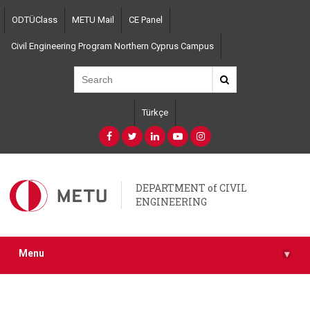
Skip
ODTÜClass
METU Mail
CE Panel
to
main
Civil Engineering Program Northern Cyprus Campus
content
Türkçe
DEPARTMENT of CIVIL
ENGINEERING
Menu
▾