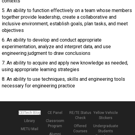
contexts
5. An ability to function effectively on a team whose members
together provide leadership, create a collaborative and
inclusive environment, establish goals, plan tasks, and meet
objectives
6. An ability to develop and conduct appropriate
experimentation, analyze and interpret data, and use
engineering judgment to draw conclusions
7. An ability to acquire and apply new knowledge as needed,
using appropriate learning strategies
8. An ability to use techniques, skills and engineering tools
necessary for engineering practice
CEITech Blog
CE Panel
RE/TE Status
Yellow Vehicle
Check
Stickers
Library
Classroom
Program
Offered
Undergraduate
METU Mail
Courses
Students
Alumni