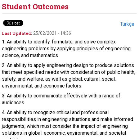
Student Outcomes
Türkçe
Last Updated:
25/02/2021 - 14:36
1. An ability to identify, formulate, and solve complex
engineering problems by applying principles of engineering,
science, and mathematics
2. An ability to apply engineering design to produce solutions
that meet specified needs with consideration of public health,
safety, and welfare, as well as global, cultural, social,
environmental, and economic factors
3. An ability to communicate effectively with a range of
audiences
4. An ability to recognize ethical and professional
responsibilities in engineering situations and make informed
judgments, which must consider the impact of engineering
solutions in global, economic, environmental, and societal