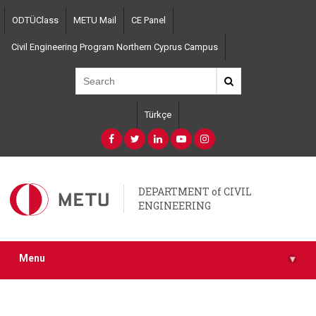
Skip
ODTÜClass
METU Mail
CE Panel
to
main
Civil Engineering Program Northern Cyprus Campus
content
Türkçe
DEPARTMENT of CIVIL
ENGINEERING
Menu
▾