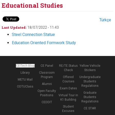
Educational Studies
Türkçe
Last Updated:
18/07/2022 - 11:43
Steel Connection Statue
Education Oriented Formwork Study
CEITech Blog
CE Panel
RE/TE Status
Yellow Vehicle
Check
Stickers
Library
Classroom
Program
Offered
Undergraduate
METU Mail
Courses
Students
Alumni
Regulations
ODTUClass
Exam Dates
Open Faculty
Graduate
Positions
Virtual Tour in
Students
K1 Building
Regulations
CEDDIT
Student
CE STAR
Excuses