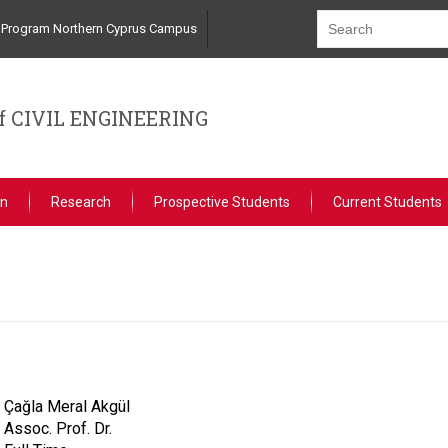
ng Program Northern Cyprus Campus
 CIVIL ENGINEERING
on
Research
Prospective Students
Current Students
Çağla Meral Akgül
Assoc. Prof. Dr.