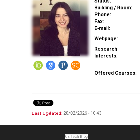
Status:
Building / Room:
Phone:
Fax:
E-mail:
Webpage:
Research
Interests:
Offered Courses:
Last Updated:
20/02/2026 - 10:43
CEITech Blog