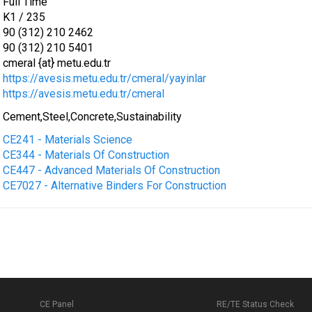
Full Time
K1 / 235
90 (312) 210 2462
90 (312) 210 5401
cmeral {at} metu.edu.tr
https://avesis.metu.edu.tr/cmeral/yayinlar
https://avesis.metu.edu.tr/cmeral
Cement,Steel,Concrete,Sustainability
CE241 - Materials Science
CE344 - Materials Of Construction
CE447 - Advanced Materials Of Construction
CE7027 - Alternative Binders For Construction
CE Panel
RE/TE Status Check