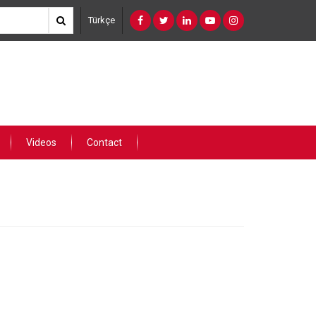
Türkçe
Videos
Contact