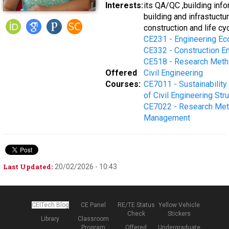
Interests:
its QA/QC ,building inf
building and infrastuctu
construction and life cy
CE231 - Engineering E
CE332 - Construction 
CE518 - Research Metho
Offered
Civil Engineering
Courses:
CE7011 - Sustainabilit
of Civil Engineering Str
CE7022 - Research Meth
Management
Last Updated:
20/02/2026 - 10:43
CEITech Blog
CE Panel
RE/TE Status
Yellow Vehicle
Check
Stickers
Library
Classroom
Program
Offered
Undergraduate