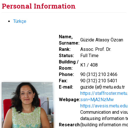
Personal Information
Türkçe
Name,
Güzide Atasoy Özcan
Surname:
Rank:
Assoc. Prof. Dr.
Status:
Full Time
Building /
K1 / 408
Room:
Phone:
90 (312) 210 2466
Fax:
90 (312) 210 5401
E-mail:
guzide {at} metu.edu.tr
https://staffroster.met
Webpage:
ssn=MjA2NzMw
https://avesis.metu.edu
Communication and visua
data,using information 
Research
(building information mo