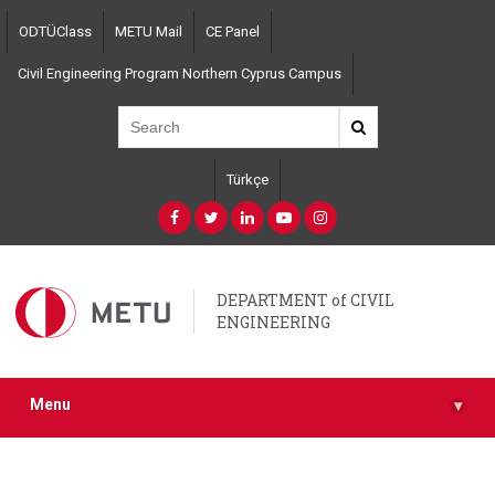
Skip
ODTÜClass
METU Mail
CE Panel
to
main
Civil Engineering Program Northern Cyprus Campus
content
Türkçe
DEPARTMENT of CIVIL
ENGINEERING
Menu
▾