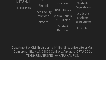
METU Mail
Courses
Students
Alumni
Regulations
ODTUClass
Exam Dates
Open Faculty
Graduate
Positions
Virtual Tour in
Students
K1 Building
Regulations
CEDDIT
Student
CE STAR
Excuses
Department of Civil Engineering, K1 Building, Üniversiteler Mah.
Dumlupınar Blv. No:1, 06800 Çankaya/Ankara © ORTA DOĞU
TEKNİK ÜNİVERSİTESİ ANKARA KAMPUSU