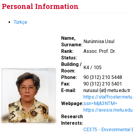
Personal Information
Türkçe
Name,
Nurünnisa Usul
Surname:
Rank:
Assoc. Prof. Dr.
Status:
Building /
K4 / 105
Room:
Phone:
90 (312) 210 5448
Fax:
90 (312) 210 5401
E-mail:
nurusul {at} metu.edu.tr
https://staffroster.met
Webpage:
ssn=MjA3NTM=
https://avesis.metu.edu.
Research
Interests:
CE375 - Environmental 