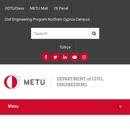
Skip
ODTÜClass
METU Mail
CE Panel
to
main
Civil Engineering Program Northern Cyprus Campus
content
Türkçe
DEPARTMENT of CIVIL
ENGINEERING
Menu
▾