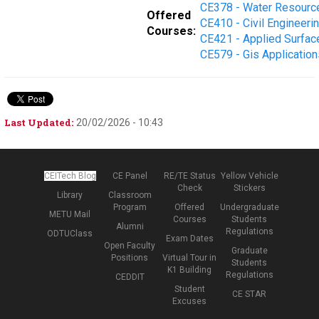
CE378 - Water Resourc
Offered
CE410 - Civil Engineeri
Courses:
CE421 - Applied Surfac
CE579 - Gis Application
Last Updated:
20/02/2026 - 10:43
CEITech Blog
CE Panel
RE/TE Status
Yellow Vehicle
Check
Stickers
Library
Classroom
Program
Offered
Undergraduate
METU Mail
Courses
Students
Alumni
Regulations
ODTUClass
Exam Dates
Open Faculty
Graduate
Positions
Virtual Tour in
Students
K1 Building
Regulations
CEDDIT
Student
CE STAR
Excuses