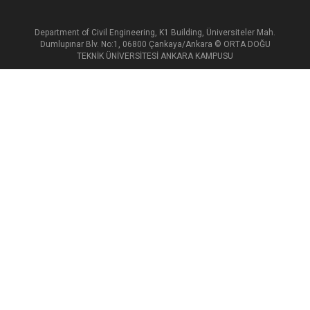
Department of Civil Engineering, K1 Building, Üniversiteler Mah.
Dumlupınar Blv. No:1, 06800 Çankaya/Ankara © ORTA DOĞU
TEKNİK ÜNİVERSİTESİ ANKARA KAMPUSU