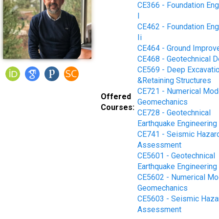
CE366 - Foundation Eng
I
CE462 - Foundation Eng
Ii
CE464 - Ground Improv
CE468 - Geotechnical D
CE569 - Deep Excavati
&Retaining Structures
CE721 - Numerical Mode
Offered
Geomechanics
Courses:
CE728 - Geotechnical
Earthquake Engineering
CE741 - Seismic Hazar
Assessment
CE5601 - Geotechnical
Earthquake Engineering
CE5602 - Numerical Mod
Geomechanics
CE5603 - Seismic Haza
Assessment