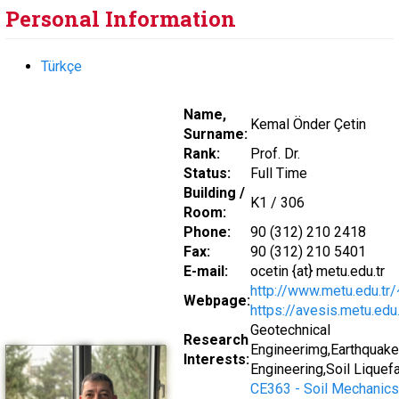
Personal Information
Türkçe
Name,
Kemal Önder Çetin
Surname:
Rank:
Prof. Dr.
Status:
Full Time
Building /
K1 / 306
Room:
Phone:
90 (312) 210 2418
Fax:
90 (312) 210 5401
E-mail:
ocetin {at} metu.edu.tr
http://www.metu.edu.tr
Webpage:
https://avesis.metu.edu.
Geotechnical
Research
Engineerimg,Earthquake
Interests:
Engineering,Soil Liquef
CE363 - Soil Mechanics