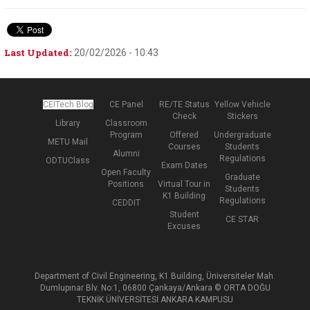
Last Updated:
20/02/2026 - 10:43
CEITech Blog
CE Panel
RE/TE Status
Yellow Vehicle
Check
Stickers
Library
Classroom
Program
Offered
Undergraduate
METU Mail
Courses
Students
Alumni
Regulations
ODTUClass
Exam Dates
Open Faculty
Graduate
Positions
Virtual Tour in
Students
K1 Building
Regulations
CEDDIT
Student
CE STAR
Excuses
Department of Civil Engineering, K1 Building, Üniversiteler Mah.
Dumlupınar Blv. No:1, 06800 Çankaya/Ankara © ORTA DOĞU
TEKNİK ÜNİVERSİTESİ ANKARA KAMPUSU