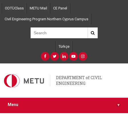
Skip
ODTÜClass
METU Mail
CE Panel
to
main
Civil Engineering Program Northern Cyprus Campus
content
Türkçe
DEPARTMENT of CIVIL
ENGINEERING
Menu
▾