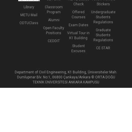
Check
Stickers
Library
Classroom
Program
Offered
Undergraduate
METU Mail
Courses
Students
Alumni
Regulations
ODTUClass
Exam Dates
Open Faculty
Graduate
Positions
Virtual Tour in
Students
K1 Building
Regulations
CEDDIT
Student
CE STAR
Excuses
Department of Civil Engineering, K1 Building, Üniversiteler Mah.
Dumlupınar Blv. No:1, 06800 Çankaya/Ankara © ORTA DOĞU
TEKNİK ÜNİVERSİTESİ ANKARA KAMPUSU