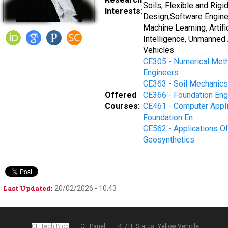
Soils, Flexible and Rig
Interests:
Design,Software Engine
Machine Learning, Artific
Intelligence, Unmanned 
Vehicles
CE305 - Numerical Met
Engineers
CE363 - Soil Mechanics
Offered
CE366 - Foundation Engi
Courses:
CE461 - Computer Appli
Foundation En
CE562 - Applications O
Geosynthetics
Last Updated:
20/02/2026 - 10:43
CEITech Blog
CE Panel
RE/TE Status
Yellow Vehicle