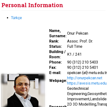
Personal Information
Türkçe
Name,
Onur Pekcan
Surname:
Rank:
Assoc. Prof. Dr.
Status:
Full Time
Building /
K1 / 241
Room:
Phone:
90 (312) 210 5403
Fax:
90 (312) 210 5401
E-mail:
opekcan {at} metu.edu.tr
http://onurpekcan.net
Webpage:
https://avesis.metu.edu
Geotechnical
Engineering,Geosynthet
Improvement,Landslides
2D 3D Modellling,Transp
Research