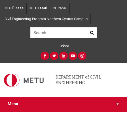
Skip
ODTÜClass
METU Mail
CE Panel
to
main
Civil Engineering Program Northern Cyprus Campus
content
Türkçe
DEPARTMENT of CIVIL
ENGINEERING
Menu
▾