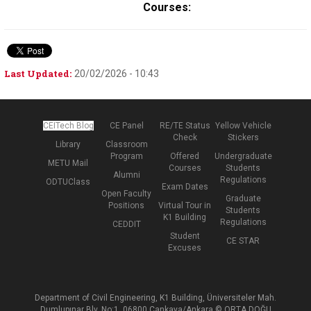
Courses:
Last Updated:
20/02/2026 - 10:43
CEITech Blog
CE Panel
RE/TE Status
Yellow Vehicle
Check
Stickers
Library
Classroom
Program
Offered
Undergraduate
METU Mail
Courses
Students
Alumni
Regulations
ODTUClass
Exam Dates
Open Faculty
Graduate
Positions
Virtual Tour in
Students
K1 Building
Regulations
CEDDIT
Student
CE STAR
Excuses
Department of Civil Engineering, K1 Building, Üniversiteler Mah.
Dumlupınar Blv. No:1, 06800 Çankaya/Ankara © ORTA DOĞU