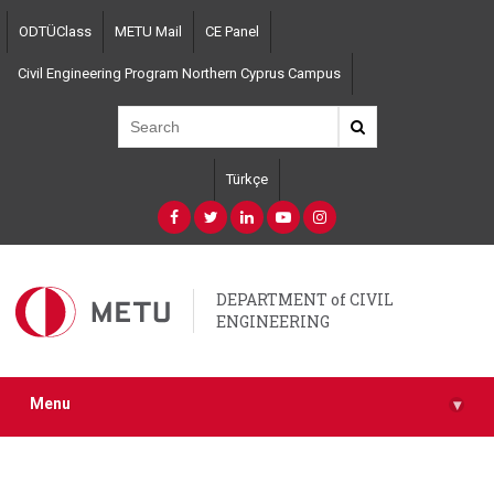
Skip
ODTÜClass
METU Mail
CE Panel
to
main
Civil Engineering Program Northern Cyprus Campus
content
Türkçe
DEPARTMENT of CIVIL
ENGINEERING
Menu
▾