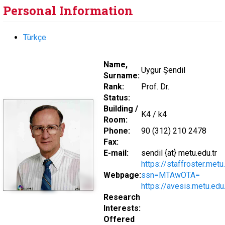
Personal Information
Türkçe
Name,
Uygur Şendil
Surname:
Rank:
Prof. Dr.
Status:
Building /
K4 / k4
Room:
Phone:
90 (312) 210 2478
Fax:
E-mail:
sendil {at} metu.edu.tr
https://staffroster.met
Webpage:
ssn=MTAwOTA=
https://avesis.metu.edu.
Research
Interests:
Offered