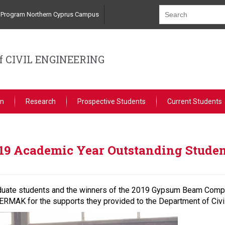
ng Program Northern Cyprus Campus
 CIVIL ENGINEERING
on
Research
Prospective Students
Current Students
19 Academic Year Outstanding Stude
duate students and the winners of the 2019 Gypsum Beam Compe
AK for the supports they provided to the Department of Civil