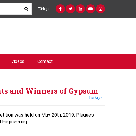
Türkçe
Videos
Contact
nts and Winners of Gypsum
Türkçe
tition was held on May 20th, 2019. Plaques
 Engineering.