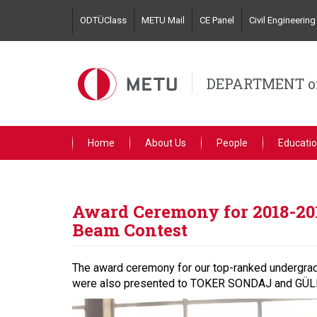
Skip
ODTÜClass
METU Mail
CE Panel
Civil Engineeri
to
main
content
DEPARTMENT of
Home
About Us
People
Educati
Award Ceremony for 2018-20
Beam Contest
The award ceremony for our top-ranked undergra
were also presented to TOKER SONDAJ and GÜLERM