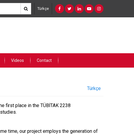
Türkçe
Videos
Contact
Türkçe
he first place in the TÜBİTAK 2238
studies.
 same time, our project employs the generation of