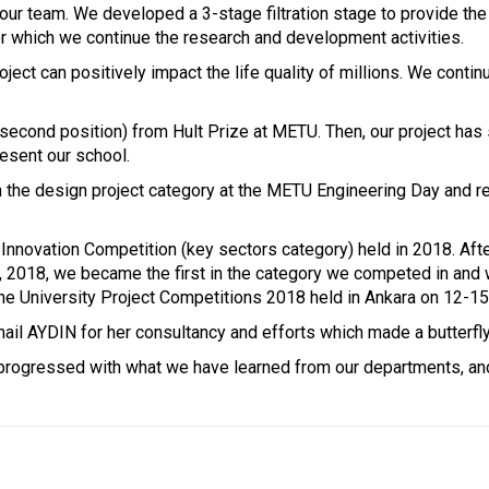
ur team. We developed a 3-stage filtration stage to provide the c
or which we continue the research and development activities.
oject can positively impact the life quality of millions. We conti
(second position) from Hult Prize at METU. Then, our project ha
resent our school.
e in the design project category at the METU Engineering Day and 
nnovation Competition (key sectors category) held in 2018. After
2018, we became the first in the category we competed in and won
f the University Project Competitions 2018 held in Ankara on 12-
ail AYDIN for her consultancy and efforts which made a butterfly 
progressed with what we have learned from our departments, and