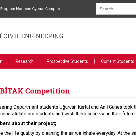
ng Program Northern Cyprus Campus
 CIVIL ENGINEERING
on
Research
Prospective Students
Current Students
TUBİTAK Competition
eering Department students Uğurcan Kartal and Anıl Güneş took t
congratulate our students and wish them success in their future 
ers about their project;
ve the life quality by cleaning the air we inhale everyday. At the