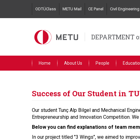
Skip
ODTÜClass
METU Mail
CE Panel
Civil Engineeri
to
main
content
DEPARTMENT of
Home
About Us
People
Educati
Success of Our Student in 
Our student Tunç Alp Bilgel and Mechanical Engin
Entrepreneurship and Innovation Competition. We 
Below you can find explanations of team memb
In our project titled "3 Wings", we aimed to impro