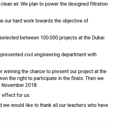
lean air. We plan to power the designed filtration
nue our hard work towards the objective of
s selected between 100.000 projects at the Dubai
represented civil engineering department with
 winning the chance to present our project at the
 the right to participate in the finals. Then we
15 November 2018.
effect for us.
 we would like to thank all our teachers who have