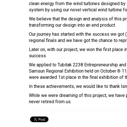
clean energy from the wind turbines designed by o
system by using our novel vertical wind turbine f
We believe that the design and analysis of this pr
transforming our design into an end product.
Our journey has started with the success we got 
regional finals and we have got the chance to rep
Later on, with our project, we won the first plac
success.
We applied to Tubitak 2238 Entrepreneurship and I
Samsun Regional Exhibition held on October 8-11, 
were awarded 1st place in the final exhibition o
In these achievements, we would like to thank İsm
While we were dreaming of this project, we have 
never retired from us.