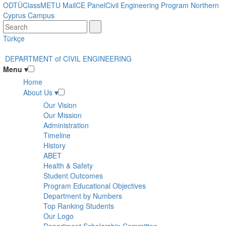
Skip
ODTÜClass
METU Mail
CE Panel
Civil Engineering Program Northern
to
Cyprus Campus
main
content
Türkçe
DEPARTMENT of CIVIL ENGINEERING
Menu
▾
Home
About Us
▾
Our Vision
Our Mission
Administration
Timeline
History
ABET
Health & Safety
Student Outcomes
Program Educational Objectives
Department by Numbers
Top Ranking Students
Our Logo