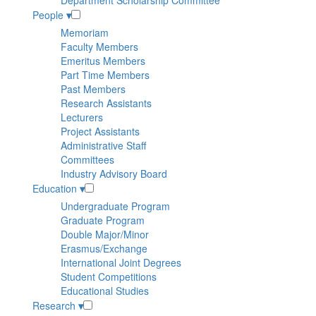
Department Scholarship Committee
People
▾
Memoriam
Faculty Members
Emeritus Members
Part Time Members
Past Members
Research Assistants
Lecturers
Project Assistants
Administrative Staff
Committees
Industry Advisory Board
Education
▾
Undergraduate Program
Graduate Program
Double Major/Minor
Erasmus/Exchange
International Joint Degrees
Student Competitions
Educational Studies
Research
▾