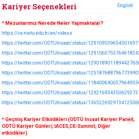
Kariyer Seçenekleri
English
* Mezunlarımız Nerede Neler Yapmaktalar?
https://ce.metu.edu.tr/en/videos
https://twitter.com/ODTUInsaat/status/129109539654301697
https://twitter.com/ODTUInsaat/status/129106075376461824
https://twitter.com/ODTUInsaat/status/129018901189442765
https://twitter.com/ODTUInsaat/status/125187688796773990
https://twitter.com/ODTUInsaat/status/118400640057964953
https://twitter.com/ODTUInsaat/status/129216934350629273
https://twitter.com/ODTUInsaat/status/136522692913412506
* Geçmiş Kariyer Etkinlikleri (ODTÜ İnsaat Kariyer Paneli,
ODTÜ Kariyer Günleri, IACES,CE-Summit, Diğer
etkinlikler)