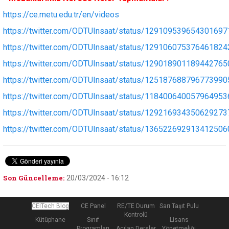
https://ce.metu.edu.tr/en/videos
https://twitter.com/ODTUInsaat/status/129109539654301697
https://twitter.com/ODTUInsaat/status/129106075376461824
https://twitter.com/ODTUInsaat/status/129018901189442765
https://twitter.com/ODTUInsaat/status/125187688796773990
https://twitter.com/ODTUInsaat/status/118400640057964953
https://twitter.com/ODTUInsaat/status/129216934350629273
https://twitter.com/ODTUInsaat/status/136522692913412506
Son Güncelleme:
20/03/2024 - 16:12
CEITech Blog
CE Panel
RE/TE Durum
Sarı Taşıt Pulu
Kontrolü
Kütüphane
Sınıf
Lisans
Programları
Açılan Dersler
Yönetmeliği