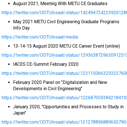
August 2021, Meeting With METU CE Graduates
https://twitter.com/ODTUInsaat/status/142494724223920128
May 2021 METU Civil Engineering Graduate Programs
Info Day
https://twitter.com/ODTUInsaat/media
13-14-15 August 2020 METU CE Career Event (online)
https://twitter.com/ODTUInsaat/status/129363872963091251
IACES CE-Summit February 2020
https://twitter.com/ODTUInsaat/status/123115066329333760
February 2020 Panel on "Digitalization and New
Developments in Civil Engineering"
https://twitter.com/ODTUInsaat/status/122687059384218419
January 2020, "Opportunities and Processes to Study in
Japan"
https://twitter.com/ODTUInsaat/status/121278896889650790