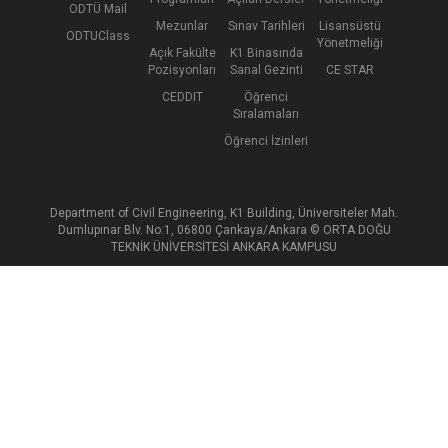
ODTÜ Mail
Mezunlar
Sınav Tarihleri
Lisansüstü
ODTUClass
Yönetmeliği
Açık Fakülte
K1 Binasında
Pozisyonları
Sanal Gezinti
CE STAR
CEDDIT
Öğrenci
Sıralamaları
Öğrenci İzinleri
Department of Civil Engineering, K1 Building, Üniversiteler Mah.
Dumlupınar Blv. No:1, 06800 Çankaya/Ankara © ORTA DOĞU
TEKNİK ÜNİVERSİTESİ ANKARA KAMPUSU