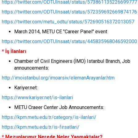
https://twitter.com/ODTUInsaat/status/573861135226699777
https://twitter.com/ODTUInsaat/status/572359692669874176
https://twitter.com/metu_odtu/status/572690516372013057
March 2014, METU CE "Career Panel" event
https://twitter.com/ODTUInsaat/status/445835968046592000
* İş İlanları
Chamber of Civil Engineers (İMO) Istanbul Branch, Job
announcements:
http://imoistanbul.org/imoarsiv/elemanArayanlar.htm
Kariyer.net:
https://www.kariyer.net/is-ilanlari
METU Craeer Center Job Announcements:
https://kpm.metu.edu.tr/category/is-ilanlari/
https://kpm.metu.edu.tr/is-firsatlari/
* Mezunlarımız Nerede Neler Yapmaktalar?