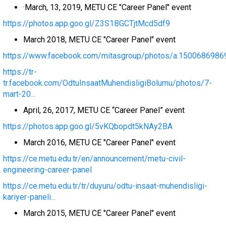
·March, 13, 2019, METU CE "Career Panel" event
https://photos.app.goo.gl/Z3S1BGCTjtMcd5df9
March 2018, METU CE "Career Panel" event
https://www.facebook.com/mitasgroup/photos/a.1500686986
https://tr-
tr.facebook.com/OdtuInsaatMuhendisligiBolumu/photos/7-
mart-20...
April, 26, 2017, METU CE “Career Panel” event
https://photos.app.goo.gl/5vKQbopdt5kNAy2BA
March 2016, METU CE "Career Panel" event
https://ce.metu.edu.tr/en/announcement/metu-civil-
engineering-career-panel
https://ce.metu.edu.tr/tr/duyuru/odtu-insaat-muhendisligi-
kariyer-paneli...
March 2015, METU CE "Career Panel" event